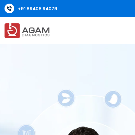
content
+91 89408 94079