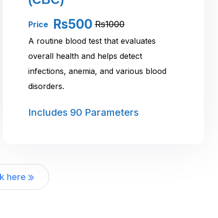
Rs500
Rs1000
Price
A routine blood test that evaluates
overall health and helps detect
infections, anemia, and various blood
disorders.
Includes
90 Parameters
ck here