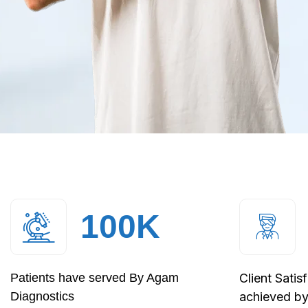
100
K
Patients have served By Agam
Client Satis
Diagnostics
achieved b