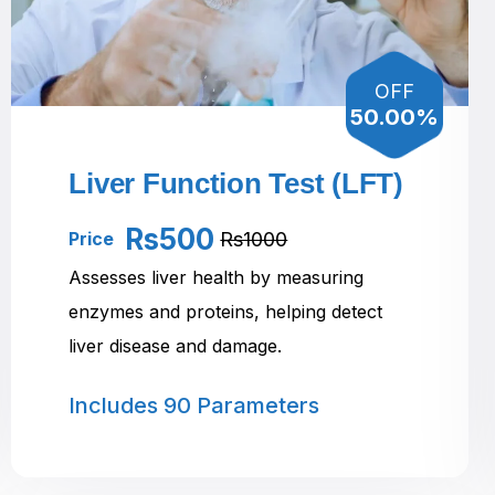
OFF
50.00%
Liver Function Test (LFT)
Rs500
Rs1000
Price
Assesses liver health by measuring
enzymes and proteins, helping detect
liver disease and damage.
Includes
90 Parameters