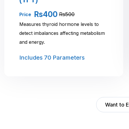
Rs400
Rs500
Price
Measures thyroid hormone levels to
detect imbalances affecting metabolism
and energy.
Includes
70 Parameters
Want to E