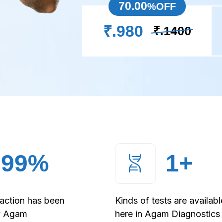
70.00
%OFF
₹.980
₹.1400
99
%
1
+
faction has been
Kinds of tests are availabl
y Agam
here in Agam Diagnostics