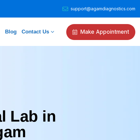
support@agamdiagnostics.com
Make Appointment
Blog
Contact Us
l Lab in
Agam