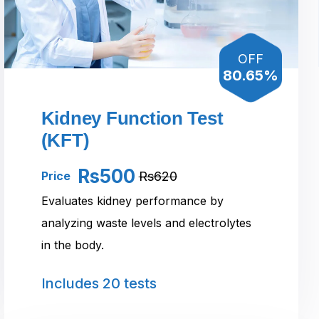
OFF
80.65%
Kidney Function Test
(KFT)
Rs500
Rs620
Price
Evaluates kidney performance by
analyzing waste levels and electrolytes
in the body.
Includes
20 tests