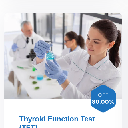
OFF
80.00%
Thyroid Function Test
(TFT)