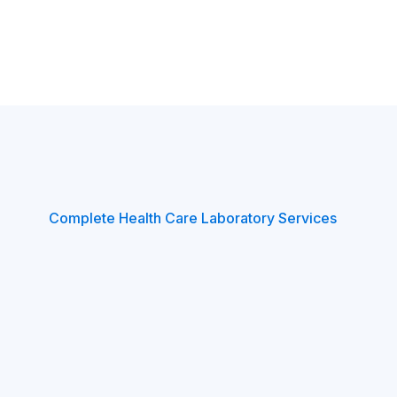
Complete Health Care Laboratory Services
healthy
with
our
Ag
nostics
health
chec