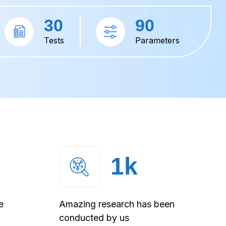
30
90
Tests
Parameters
1
k
e
Amazing research has been
conducted by us