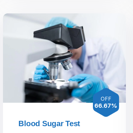
OFF
66.67%
Blood Sugar Test