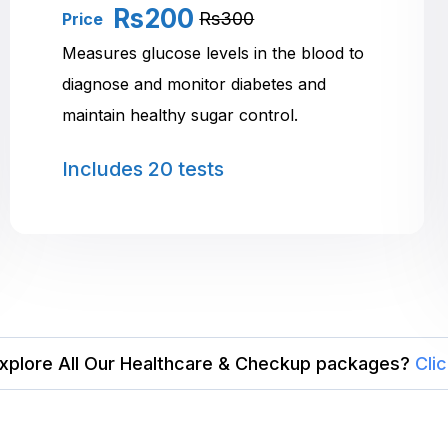
Rs200
Rs300
Price
Measures glucose levels in the blood to
diagnose and monitor diabetes and
maintain healthy sugar control.
Includes
20 tests
xplore All Our Healthcare & Checkup packages?
Cli