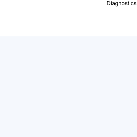
Diagnostics
Be
Diag