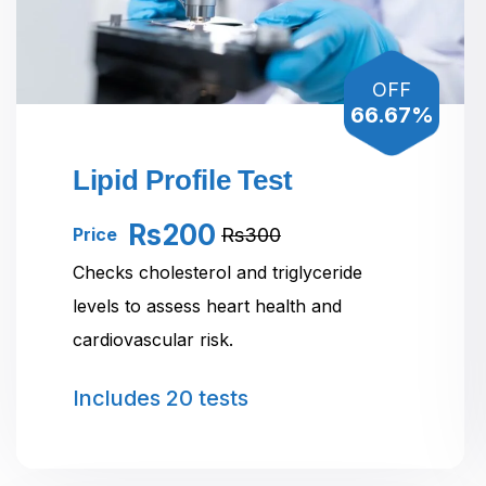
OFF
66.67%
Lipid Profile Test
Rs200
Rs300
Price
Checks cholesterol and triglyceride
levels to assess heart health and
cardiovascular risk.
Includes
20 tests