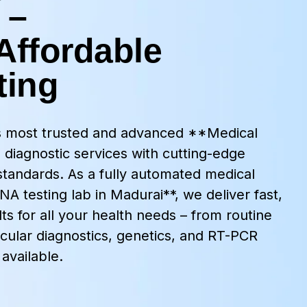
 –
Affordable
ting
’s most trusted and advanced **Medical
 diagnostic services with cutting-edge
standards. As a fully automated medical
A testing lab in Madurai**, we deliver fast,
ts for all your health needs – from routine
cular diagnostics, genetics, and RT-PCR
available.