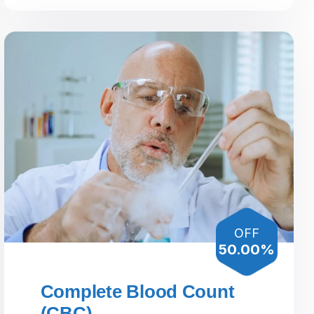
OFF
50.00%
Complete Blood Count
(CBC)