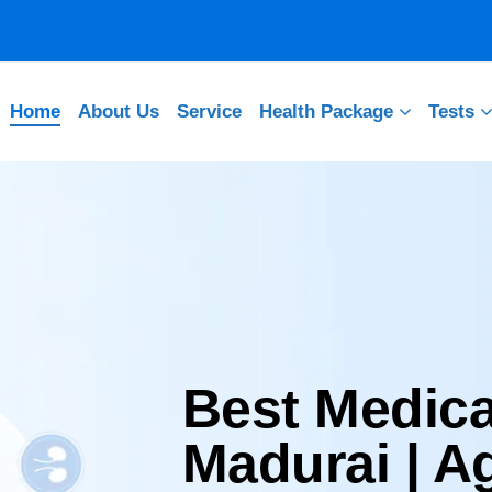
Home
About Us
Service
Health Package
Tests
Best Medica
Madurai | 