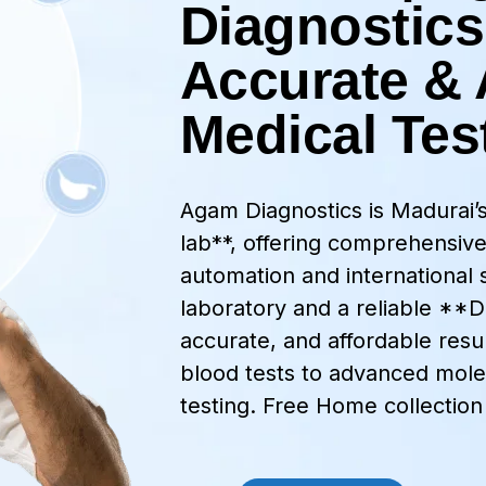
Diagnostics
Accurate & 
Medical Tes
Agam Diagnostics is Madurai
lab**, offering comprehensive
automation and international 
laboratory and a reliable **DN
accurate, and affordable resul
blood tests to advanced mole
testing. Free Home collection 