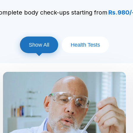
packages!
omplete body check-ups starting from
Rs.980/
Show All
Health Tests