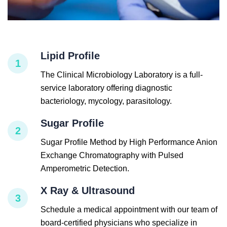
Lipid Profile
1
The Clinical Microbiology Laboratory is a full-
service laboratory offering diagnostic
bacteriology, mycology, parasitology.
Sugar Profile
2
Sugar Profile Method by High Performance Anion
Exchange Chromatography with Pulsed
Amperometric Detection.
X Ray & Ultrasound
3
Schedule a medical appointment with our team of
board-certified physicians who specialize in