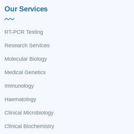
Our Services
RT-PCR Testing
Research Services
Molecular Biology
Medical Genetics
Immunology
Haematology
Clinical Microbiology
Clinical Biochemistry