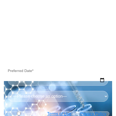
Preferred Date*
I agree to the
Terms of Use
and
Privacy Policy