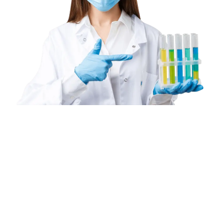
Book
a
Home
Collection