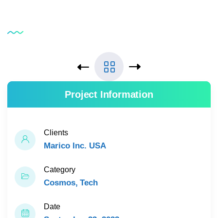
Service
Testimonial
Project Information
Clients
Marico Inc. USA
Category
Cosmos
Tech
Date