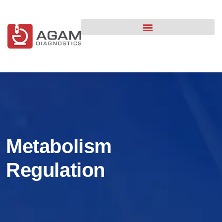
content
Metabolism
Regulation