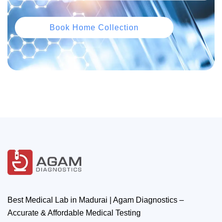
Book Home Collection
Best Medical Lab in Madurai | Agam Diagnostics –
Accurate & Affordable Medical Testing