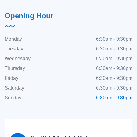
Opening Hour
Monday
6:30am - 9:30pm
Tuesday
6:30am - 9:30pm
Wednesday
6:30am - 9:30pm
Thursday
6:30am - 9:30pm
Friday
6:30am - 9:30pm
Saturday
6:30am - 9:30pm
Sunday
6:30am - 9:30pm