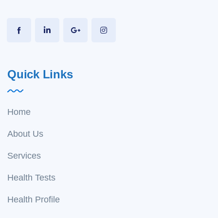
Quick Links
Home
About Us
Services
Health Tests
Health Profile