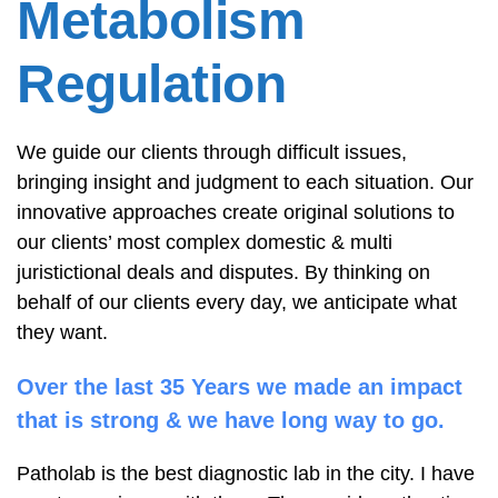
Metabolism
Regulation
We guide our clients through difficult issues,
bringing insight and judgment to each situation. Our
innovative approaches create original solutions to
our clients’ most complex domestic & multi
juristictional deals and disputes. By thinking on
behalf of our clients every day, we anticipate what
they want.
Over the last 35 Years we made an impact
that is strong & we have long way to go.
Patholab is the best diagnostic lab in the city. I have