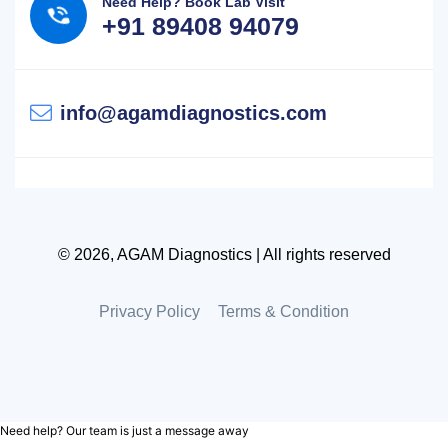
Need Help? Book Lab Visit
+91 89408 94079
info@agamdiagnostics.com
© 2026, AGAM Diagnostics | All rights reserved
Privacy Policy
Terms & Condition
Need help? Our team is just a message away