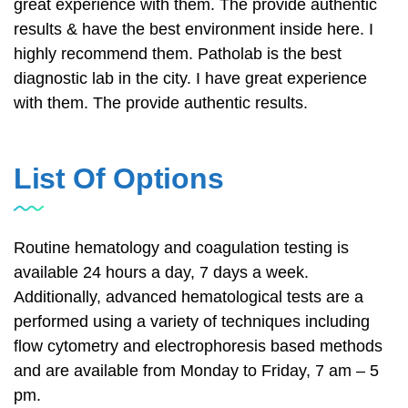
great experience with them. The provide authentic
results & have the best environment inside here. I
highly recommend them. Patholab is the best
diagnostic lab in the city. I have great experience
with them. The provide authentic results.
List Of Options
Routine hematology and coagulation testing is
available 24 hours a day, 7 days a week.
Additionally, advanced hematological tests are a
performed using a variety of techniques including
flow cytometry and electrophoresis based methods
and are available from Monday to Friday, 7 am – 5
pm.