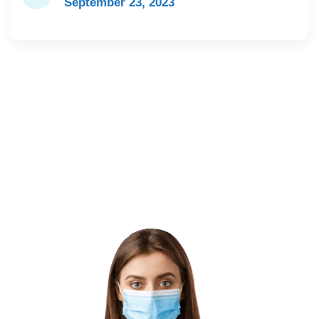
September 23, 2023