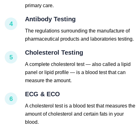
primary care.
Antibody Testing
4
The regulations surrounding the manufacture of
pharmaceutical products and laboratories testing.
Cholesterol Testing
5
A complete cholesterol test — also called a lipid
panel or lipid profile — is a blood test that can
measure the amount.
ECG & ECO
6
A cholesterol test is a blood test that measures the
amount of cholesterol and certain fats in your
blood.