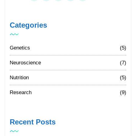
Categories
Genetics
(5)
Neuroscience
(7)
Nutrition
(5)
Research
(9)
Recent Posts