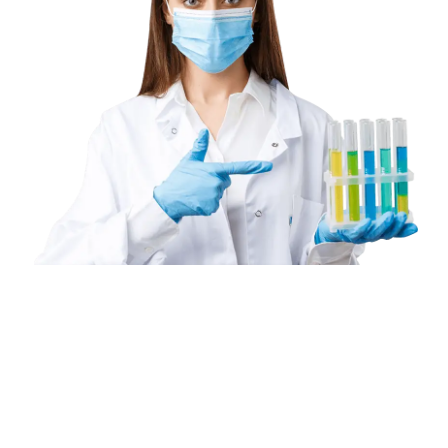
Book
a
Home