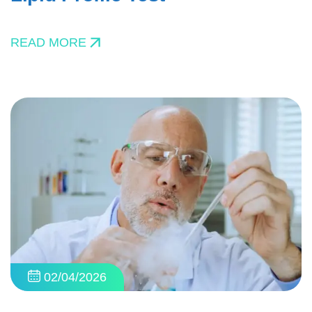
READ MORE
02/04/2026