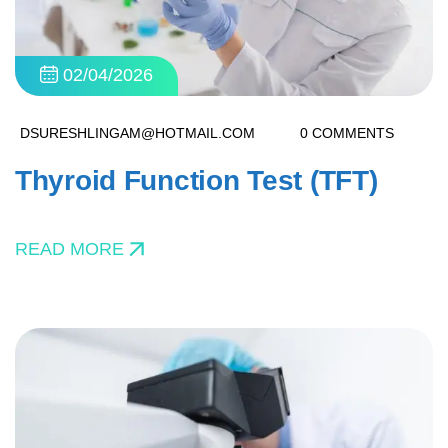
02/04/2026
DSURESHLINGAM@HOTMAIL.COM
0 COMMENTS
Thyroid Function Test (TFT)
READ MORE