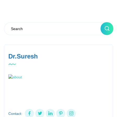
Dr.Suresh
Contact: