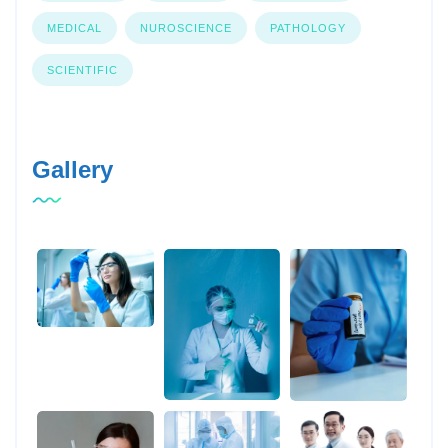
MEDICAL
NUROSCIENCE
PATHOLOGY
SCIENTIFIC
Gallery