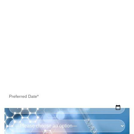
Collection
Preferred Date*