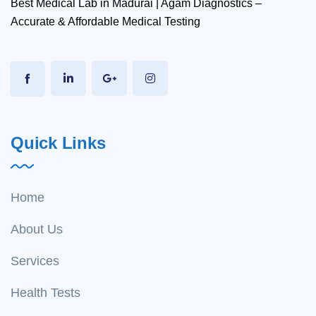
Best Medical Lab in Madurai | Agam Diagnostics –
Accurate & Affordable Medical Testing
Quick Links
Home
About Us
Services
Health Tests