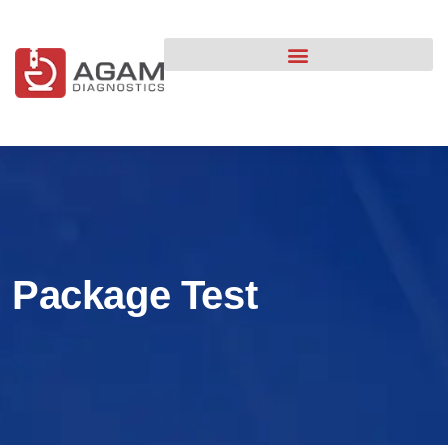
content
Package Test