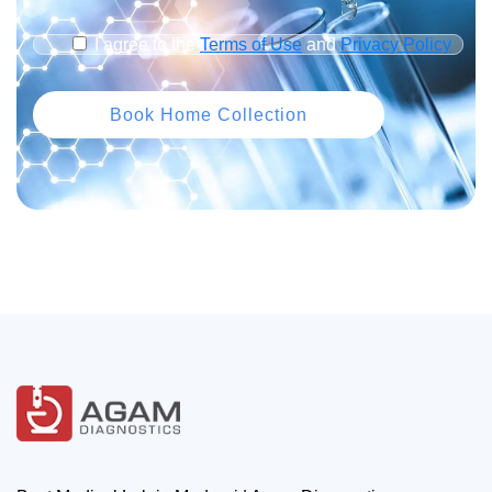
I agree to the
Terms of Use
and
Privacy Policy
Book Home Collection