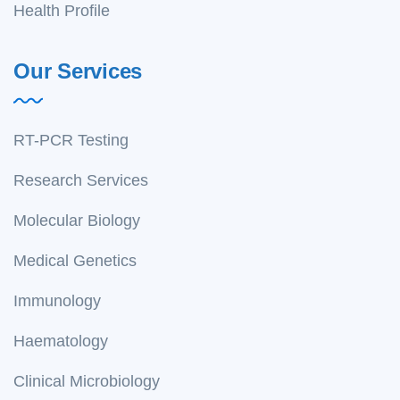
Health Profile
Our Services
RT-PCR Testing
Research Services
Molecular Biology
Medical Genetics
Immunology
Haematology
Clinical Microbiology