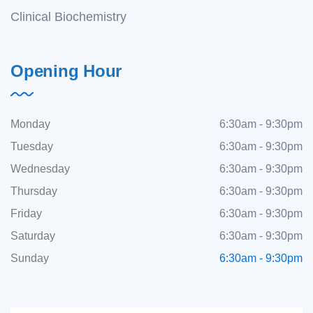
Clinical Biochemistry
Opening Hour
Monday
6:30am - 9:30pm
Tuesday
6:30am - 9:30pm
Wednesday
6:30am - 9:30pm
Thursday
6:30am - 9:30pm
Friday
6:30am - 9:30pm
Saturday
6:30am - 9:30pm
Sunday
6:30am - 9:30pm