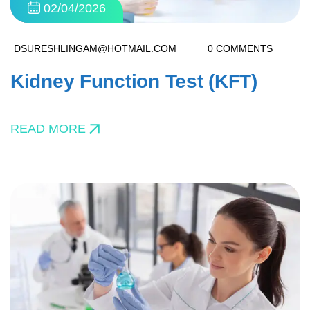
02/04/2026
DSURESHLINGAM@HOTMAIL.COM
0 COMMENTS
Kidney Function Test (KFT)
READ MORE