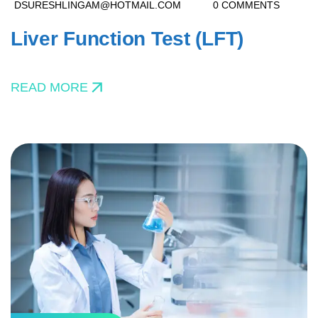
DSURESHLINGAM@HOTMAIL.COM
0 COMMENTS
Liver Function Test (LFT)
READ MORE