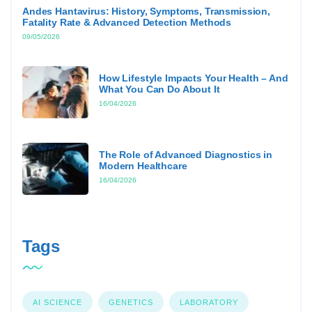
Andes Hantavirus: History, Symptoms, Transmission,
Fatality Rate & Advanced Detection Methods
09/05/2026
How Lifestyle Impacts Your Health – And
What You Can Do About It
16/04/2026
The Role of Advanced Diagnostics in
Modern Healthcare
16/04/2026
Tags
AI SCIENCE
GENETICS
LABORATORY