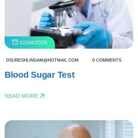
02/04/2026
DSURESHLINGAM@HOTMAIL.COM
0 COMMENTS
Blood Sugar Test
READ MORE