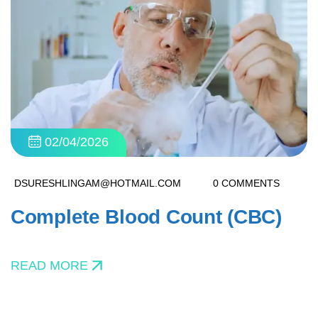
02/04/2026
DSURESHLINGAM@HOTMAIL.COM
0 COMMENTS
Complete Blood Count (CBC)
READ MORE