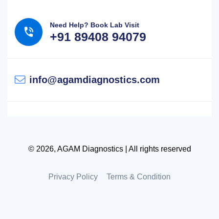
Need Help? Book Lab Visit
+91 89408 94079
info@agamdiagnostics.com
© 2026, AGAM Diagnostics | All rights reserved
Privacy Policy
Terms & Condition