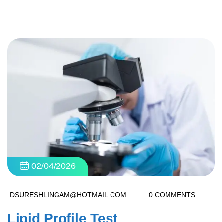
02/04/2026
DSURESHLINGAM@HOTMAIL.COM
0 COMMENTS
Lipid Profile Test