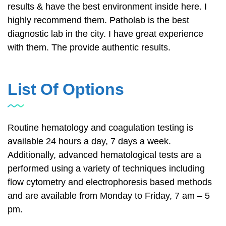
results & have the best environment inside here. I
highly recommend them. Patholab is the best
diagnostic lab in the city. I have great experience
with them. The provide authentic results.
List Of Options
Routine hematology and coagulation testing is
available 24 hours a day, 7 days a week.
Additionally, advanced hematological tests are a
performed using a variety of techniques including
flow cytometry and electrophoresis based methods
and are available from Monday to Friday, 7 am – 5
pm.