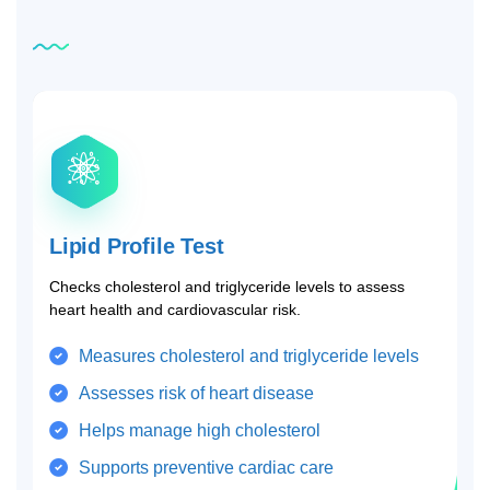
Related
tests
Lipid Profile Test
Checks cholesterol and triglyceride levels to assess
heart health and cardiovascular risk.
Measures cholesterol and triglyceride levels
Assesses risk of heart disease
Helps manage high cholesterol
Supports preventive cardiac care