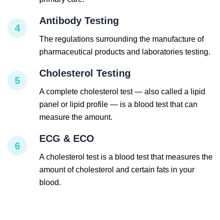
Antibody Testing
4
The regulations surrounding the manufacture of
pharmaceutical products and laboratories testing.
Cholesterol Testing
5
A complete cholesterol test — also called a lipid
panel or lipid profile — is a blood test that can
measure the amount.
ECG & ECO
6
A cholesterol test is a blood test that measures the
amount of cholesterol and certain fats in your
blood.