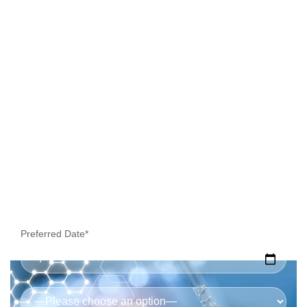
Collection
Preferred Date*