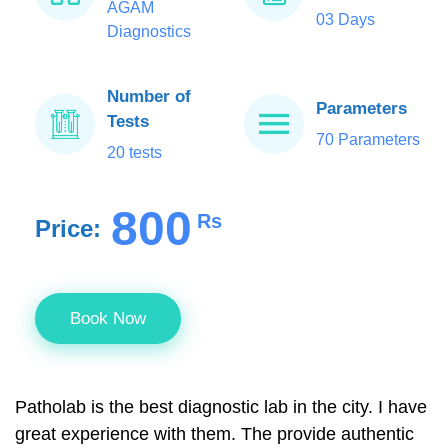
AGAM
03 Days
Diagnostics
Number of
Parameters
Tests
70 Parameters
20 tests
800
Rs
Price:
Book Now
Patholab is the best diagnostic lab in the city. I have
great experience with them. The provide authentic