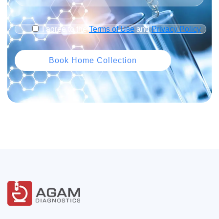
I agree to the
Terms of Use
and
Privacy Policy
Book Home Collection