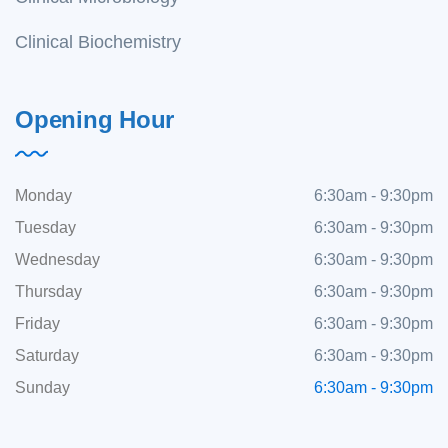
Clinical Biochemistry
Opening Hour
Monday
6:30am - 9:30pm
Tuesday
6:30am - 9:30pm
Wednesday
6:30am - 9:30pm
Thursday
6:30am - 9:30pm
Friday
6:30am - 9:30pm
Saturday
6:30am - 9:30pm
Sunday
6:30am - 9:30pm