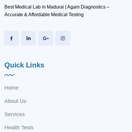
Best Medical Lab in Madurai | Agam Diagnostics –
Accurate & Affordable Medical Testing
Quick Links
Home
About Us
Services
Health Tests