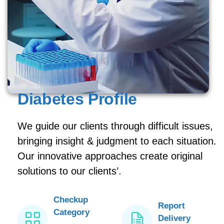
Diabetes Profile
We guide our clients through difficult issues,
bringing insight & judgment to each situation.
Our innovative approaches create original
solutions to our clients’.
Checkup
Report
Category
Delivery