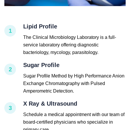
Lipid Profile
1
The Clinical Microbiology Laboratory is a full-
service laboratory offering diagnostic
bacteriology, mycology, parasitology.
Sugar Profile
2
Sugar Profile Method by High Performance Anion
Exchange Chromatography with Pulsed
Amperometric Detection.
X Ray & Ultrasound
3
Schedule a medical appointment with our team of
board-certified physicians who specialize in
primary care.