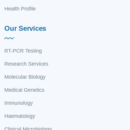
Health Profile
Our Services
RT-PCR Testing
Research Services
Molecular Biology
Medical Genetics
Immunology
Haematology
Clinical Microbiology