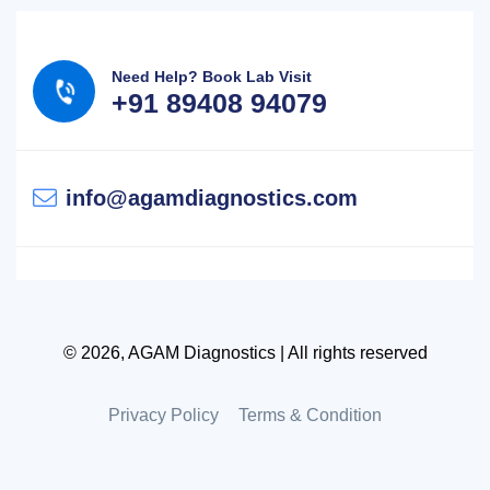
Need Help? Book Lab Visit
+91 89408 94079
info@agamdiagnostics.com
© 2026, AGAM Diagnostics | All rights reserved
Privacy Policy
Terms & Condition