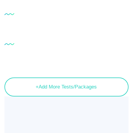
Service
Testimonial
Service
FAQ