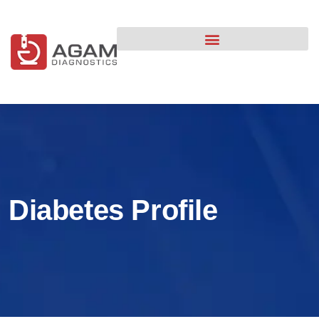
content
Diabetes Profile