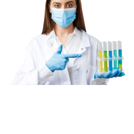
Book
a
Home